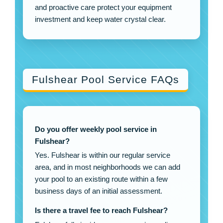
and proactive care protect your equipment
investment and keep water crystal clear.
Fulshear Pool Service FAQs
Do you offer weekly pool service in
Fulshear?
Yes. Fulshear is within our regular service
area, and in most neighborhoods we can add
your pool to an existing route within a few
business days of an initial assessment.
Is there a travel fee to reach Fulshear?