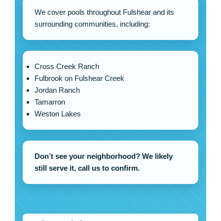
We cover pools throughout Fulshear and its
surrounding communities, including:
Cross Creek Ranch
Fulbrook on Fulshear Creek
Jordan Ranch
Tamarron
Weston Lakes
Don’t see your neighborhood? We likely
still serve it, call us to confirm.