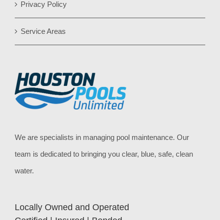
Privacy Policy
Service Areas
We are specialists in managing pool maintenance. Our
team is dedicated to bringing you clear, blue, safe, clean
water.
Locally Owned and Operated