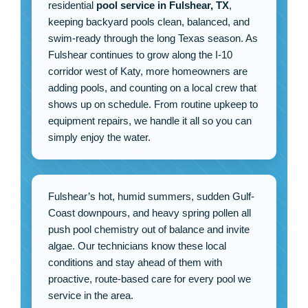
residential
pool service in Fulshear, TX
,
keeping backyard pools clean, balanced, and
swim-ready through the long Texas season. As
Fulshear continues to grow along the I-10
corridor west of Katy, more homeowners are
adding pools, and counting on a local crew that
shows up on schedule. From routine upkeep to
equipment repairs, we handle it all so you can
simply enjoy the water.
Fulshear’s hot, humid summers, sudden Gulf-
Coast downpours, and heavy spring pollen all
push pool chemistry out of balance and invite
algae. Our technicians know these local
conditions and stay ahead of them with
proactive, route-based care for every pool we
service in the area.