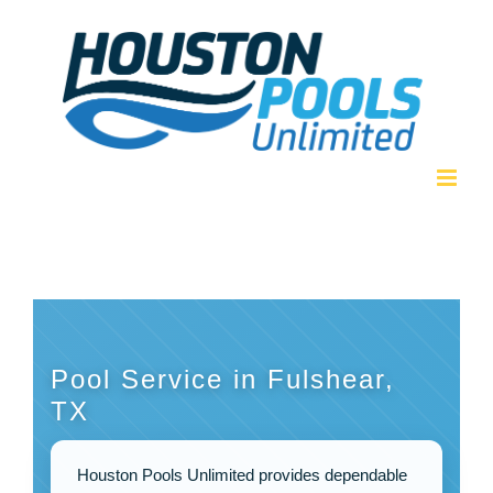
Skip
to
content
Pool Service in Fulshear,
TX
Houston Pools Unlimited provides dependable