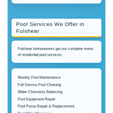
Pool Services We Offer in
Fulshear
Fulshear homeowners get our complete menu
of residential pool services:
Weekly Pool Maintenance
Full-Service Pool Cleaning
Water Chemistry Balancing
Pool Equipment Repair
Pool Pump Repair & Replacement