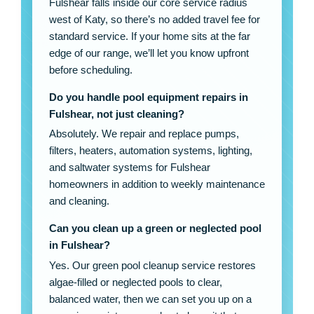
Fulshear falls inside our core service radius
west of Katy, so there’s no added travel fee for
standard service. If your home sits at the far
edge of our range, we’ll let you know upfront
before scheduling.
Do you handle pool equipment repairs in
Fulshear, not just cleaning?
Absolutely. We repair and replace pumps,
filters, heaters, automation systems, lighting,
and saltwater systems for Fulshear
homeowners in addition to weekly maintenance
and cleaning.
Can you clean up a green or neglected pool
in Fulshear?
Yes. Our green pool cleanup service restores
algae-filled or neglected pools to clear,
balanced water, then we can set you up on a