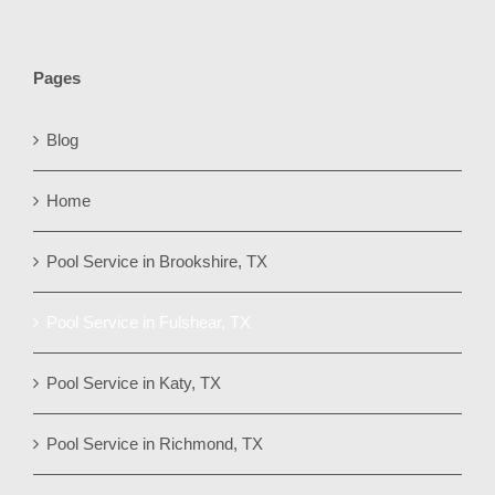
Pages
Blog
Home
Pool Service in Brookshire, TX
Pool Service in Fulshear, TX
Pool Service in Katy, TX
Pool Service in Richmond, TX