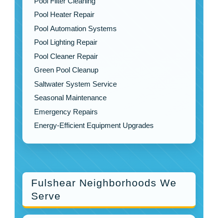
Pool Filter Cleaning
Pool Heater Repair
Pool Automation Systems
Pool Lighting Repair
Pool Cleaner Repair
Green Pool Cleanup
Saltwater System Service
Seasonal Maintenance
Emergency Repairs
Energy-Efficient Equipment Upgrades
Fulshear Neighborhoods We
Serve