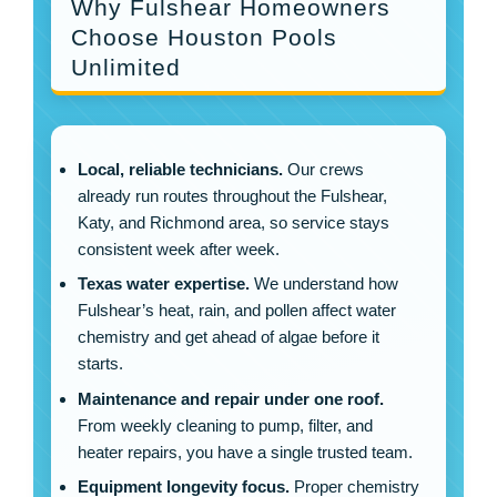
Why Fulshear Homeowners
Choose Houston Pools
Unlimited
Local, reliable technicians.
Our crews
already run routes throughout the Fulshear,
Katy, and Richmond area, so service stays
consistent week after week.
Texas water expertise.
We understand how
Fulshear’s heat, rain, and pollen affect water
chemistry and get ahead of algae before it
starts.
Maintenance and repair under one roof.
From weekly cleaning to pump, filter, and
heater repairs, you have a single trusted team.
Equipment longevity focus.
Proper chemistry