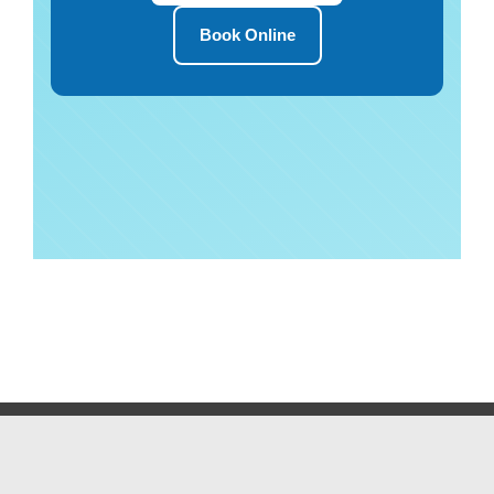
Book Online