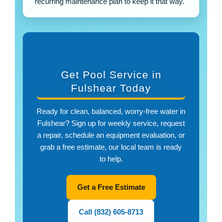
recurring maintenance plan to keep it that way.
Get Pool Service in
Fulshear Today
Ready for clean, balanced, worry-free water in
Fulshear? Sign up for weekly service, request
a repair, schedule an equipment evaluation, or
grab a free estimate, our local team is ready
to help.
Get a Free Estimate
Call (832) 605-8713