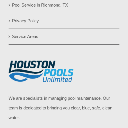
Pool Service in Richmond, TX
Privacy Policy
Service Areas
We are specialists in managing pool maintenance. Our
team is dedicated to bringing you clear, blue, safe, clean
water.