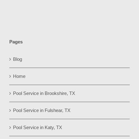
Pages
Blog
Home
Pool Service in Brookshire, TX
Pool Service in Fulshear, TX
Pool Service in Katy, TX