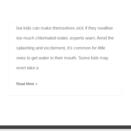
Pool Safety and Children - Stay Vigilant Pools can
provide much-needed relief from the summer heat,
but kids can make themselves sick if they swallow
too much chlorinated water, experts warn. Amid the
splashing and excitement, it's common for little
ones to get water in their mouth. Some kids may
even take a
Read More