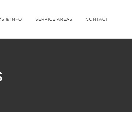
S & INFO
SERVICE AREAS
CONTACT
s