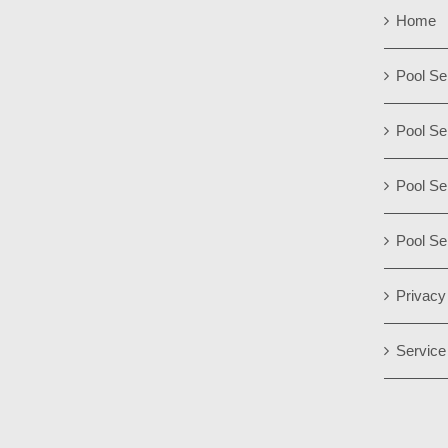
Home
Pool Se
Pool Se
Pool Se
Pool Se
Privacy
Service