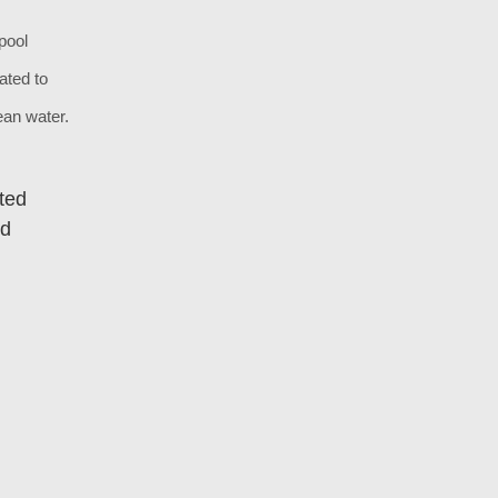
pool
ated to
lean water.
ted
ed