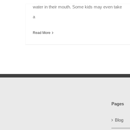
water in their mouth. Some kids may even take
a
Read More
Pages
Blog