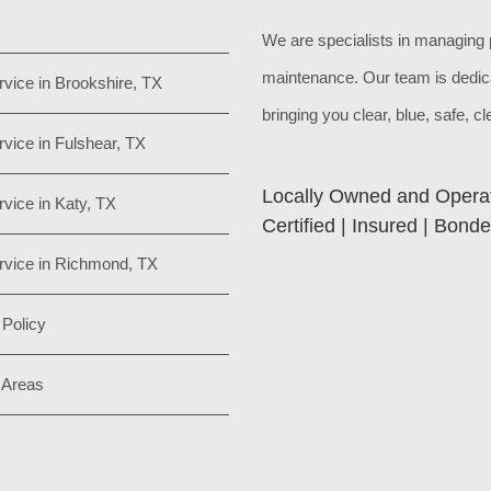
We are specialists in managing 
maintenance. Our team is dedic
rvice in Brookshire, TX
bringing you clear, blue, safe, c
rvice in Fulshear, TX
Locally Owned and Opera
rvice in Katy, TX
Certified | Insured | Bond
rvice in Richmond, TX
 Policy
 Areas