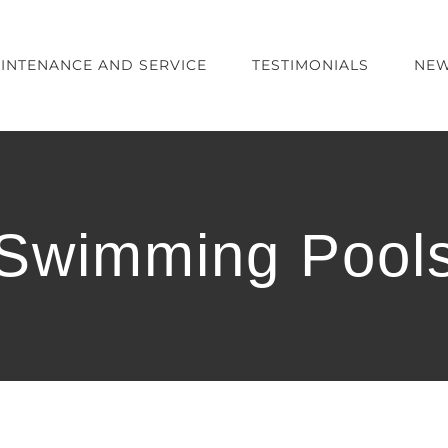
INTENANCE AND SERVICE
TESTIMONIALS
NEW
Swimming Pool