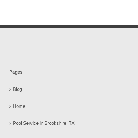
Pages
Blog
Home
Pool Service in Brookshire, TX