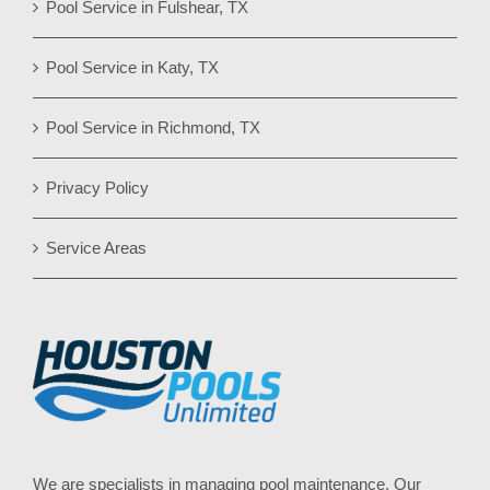
Pool Service in Fulshear, TX
Pool Service in Katy, TX
Pool Service in Richmond, TX
Privacy Policy
Service Areas
We are specialists in managing pool maintenance. Our