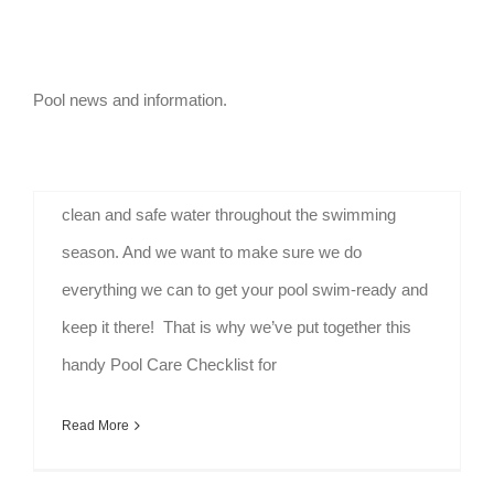
Pool Maintenance Guide
By
HPU Admin
|
August 1st, 2020
|
Resources
Pool news and information.
Pool Maintenance Guide for Homeowners Pool
Care Checklist Thorough pool care will ensure
clean and safe water throughout the swimming
season. And we want to make sure we do
everything we can to get your pool swim-ready and
keep it there! That is why we’ve put together this
handy Pool Care Checklist for
Read More